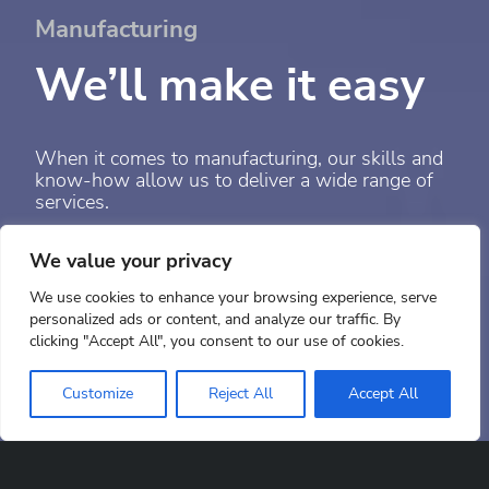
Manufacturing
We’ll make it easy
When it comes to manufacturing, our skills and
know-how allow us to deliver a wide range of
services.
We value your privacy
Parts Manufacturing
Paint & sub-assembly
We use cookies to enhance your browsing experience, serve
personalized ads or content, and analyze our traffic. By
clicking "Accept All", you consent to our use of cookies.
Scroll down
Customize
Reject All
Accept All