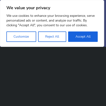
At EDC, our design team has the skill and vision
to bring your ideas to life. You give us the brief –
We value your privacy
we’ll make it happen.
We use cookies to enhance your browsing experience, serve
personalized ads or content, and analyze our traffic. By
clicking "Accept All", you consent to our use of cookies.
Scroll down
Customize
Reject All
Accept All