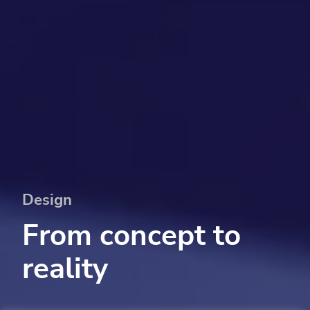
Design
From concept to
reality